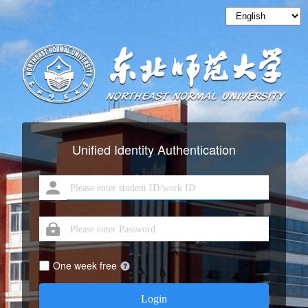
Unified Identity Authentication
One week free
Login