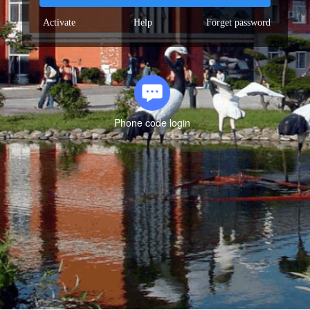
Activate
Help
Forget password
Phone code login