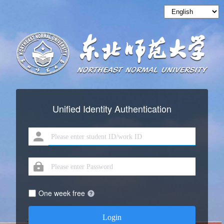
Unified Identity Authentication
One week free
Login