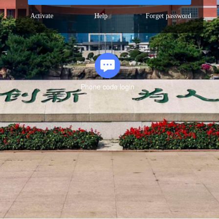
Activate
Help
Forget password
Phone code login